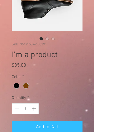
SKU: 364215376135191
I'm a product
Price
$85.00
Color
*
Quantity
*
Add to Cart