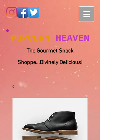
POPCORN
HEAVEN
The Gourmet Snack
Shoppe...Divinely Delicious!